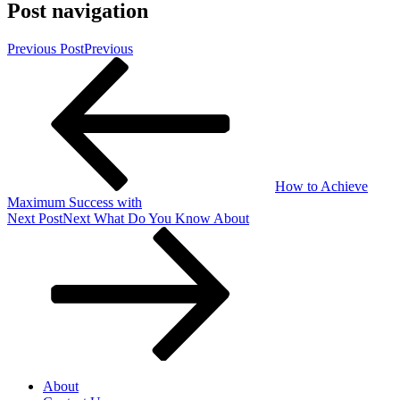
Post navigation
Previous Post
Previous
How to Achieve
Maximum Success with
Next Post
Next
What Do You Know About
About