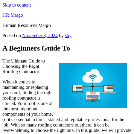
Skip to content
HR Margo
Human Resources Margo
Posted on
November 3, 2024
by
sby
A Beginners Guide To
The Ultimate Guide to
Choosing the Right
Roofing Contractor
When it comes to
maintaining or replacing
your roof, finding the right
roofing contractor is
crucial. Your roof is one of
the most important
components of your home,
so it’s essential to hire a skilled and reputable professional for the
job. With so many roofing contractors out there, it can be
overwhelming to choose the right one. In this guide, we will provide