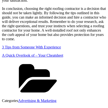
your satisfaction.
In conclusion, choosing the right roofing contractor is a decision that
should not be taken lightly. By following the tips outlined in this
guide, you can make an informed decision and hire a contractor who
will deliver exceptional results. Remember to do your research, ask
the right questions, and trust your instincts when selecting a roofing
contractor for your home. A well-installed roof not only enhances
the curb appeal of your home but also provides protection for years
to come.
3 Tips from Someone With Experience
A Quick Overlook of – Your Cheatsheet
Categories
Advertising & Marketing