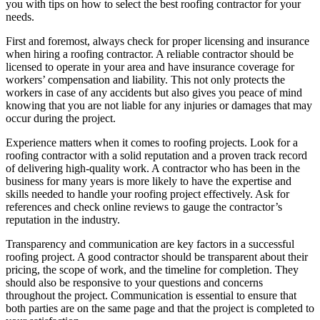
you with tips on how to select the best roofing contractor for your
needs.
First and foremost, always check for proper licensing and insurance
when hiring a roofing contractor. A reliable contractor should be
licensed to operate in your area and have insurance coverage for
workers’ compensation and liability. This not only protects the
workers in case of any accidents but also gives you peace of mind
knowing that you are not liable for any injuries or damages that may
occur during the project.
Experience matters when it comes to roofing projects. Look for a
roofing contractor with a solid reputation and a proven track record
of delivering high-quality work. A contractor who has been in the
business for many years is more likely to have the expertise and
skills needed to handle your roofing project effectively. Ask for
references and check online reviews to gauge the contractor’s
reputation in the industry.
Transparency and communication are key factors in a successful
roofing project. A good contractor should be transparent about their
pricing, the scope of work, and the timeline for completion. They
should also be responsive to your questions and concerns
throughout the project. Communication is essential to ensure that
both parties are on the same page and that the project is completed to