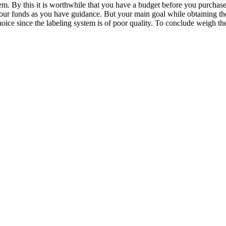
em. By this it is worthwhile that you have a budget before you purchase
e your funds as you have guidance. But your main goal while obtaining 
ice since the labeling system is of poor quality. To conclude weigh the