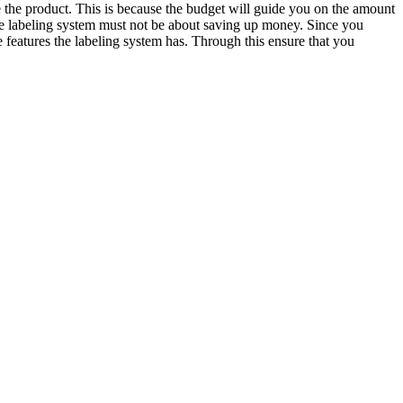
 the product. This is because the budget will guide you on the amount
the labeling system must not be about saving up money. Since you
 features the labeling system has. Through this ensure that you