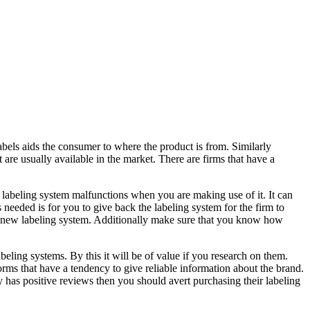
abels aids the consumer to where the product is from. Similarly
 are usually available in the market. There are firms that have a
e labeling system malfunctions when you are making use of it. It can
needed is for you to give back the labeling system for the firm to
the new labeling system. Additionally make sure that you know how
eling systems. By this it will be of value if you research on them.
orms that have a tendency to give reliable information about the brand.
ly has positive reviews then you should avert purchasing their labeling