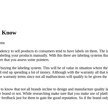
’t Know
ems
endency to sell products to consumers tend to have labels on them. The l
abeling your products manually. With this there are labeling systems that
re that you assess some pointers.
 buying the labeling system. This will be of value in situation where th
 end up spending a lot of money. Although with the warranty all that is 
the warranty terms since not all malfunctions will qualify to be given 
o know that not all brands incline to design and manufacture quality lab
ble brand or not. While researching make sure that you make use of platf
ir feedback just for them to gain the good reputation. So if the brand on