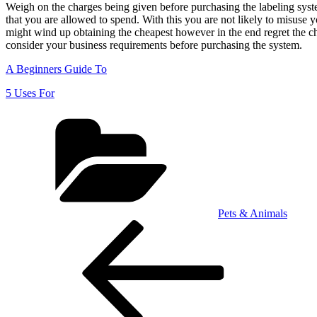
Weigh on the charges being given before purchasing the labeling syst
that you are allowed to spend. With this you are not likely to misus
might wind up obtaining the cheapest however in the end regret the cho
consider your business requirements before purchasing the system.
A Beginners Guide To
5 Uses For
Categories
Pets & Animals
Post
Previous
Post
navigation