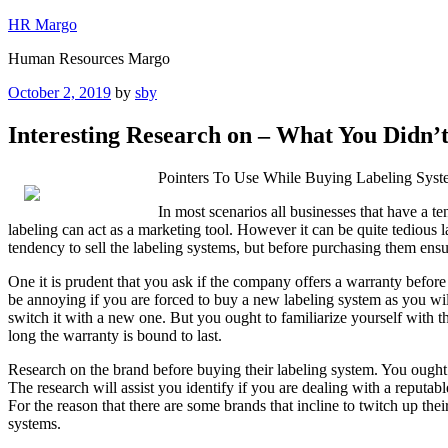
Skip
HR Margo
to
Human Resources Margo
content
Posted
October 2, 2019
by
sby
on
Interesting Research on – What You Didn
Pointers To Use While Buying Labeling Syst
In most scenarios all businesses that have a t
labeling can act as a marketing tool. However it can be quite tedious l
tendency to sell the labeling systems, but before purchasing them ensu
One it is prudent that you ask if the company offers a warranty before
be annoying if you are forced to buy a new labeling system as you will
switch it with a new one. But you ought to familiarize yourself with 
long the warranty is bound to last.
Research on the brand before buying their labeling system. You ought t
The research will assist you identify if you are dealing with a reputa
For the reason that there are some brands that incline to twitch up the
systems.