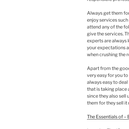
Always get them for 
enjoy services such 
attend any of the fo
give the services. T
experts are always k
your expectations as
when crushing the r
Apart from the good
very easy for you to
always easy to deal 
that is taking place
since they also sel
them for they sell it
The Essentials of –