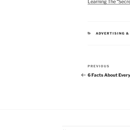
Learning The “Secre
CATEGORIES
ADVERTISING &
Post
Previous
PREVIOUS
navigation
Post
6 Facts About Ever