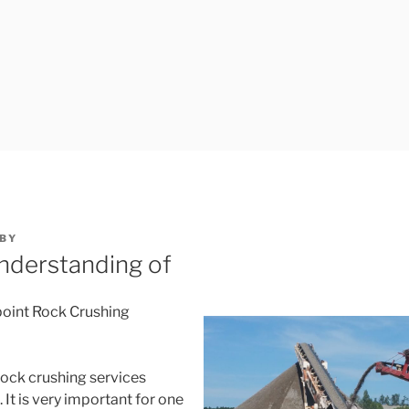
BY
nderstanding of
oint Rock Crushing
rock crushing services
 It is very important for one