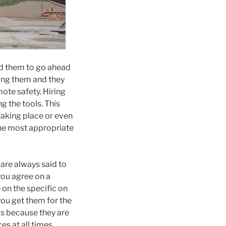
ord them to go ahead
ring them and they
ote safety. Hiring
g the tools. This
aking place or even
the most appropriate
are always said to
you agree on a
 on the specific on
you get them for the
is because they are
s at all times.