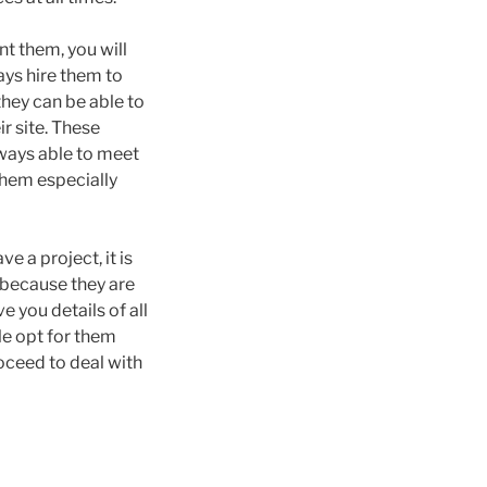
nt them, you will
ays hire them to
 they can be able to
r site. These
lways able to meet
 them especially
 a project, it is
s because they are
e you details of all
le opt for them
oceed to deal with