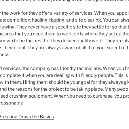
the work for they offer a variety of services. When you appoi
as; demolition, hauling, rigging, and site clearing. You can alw
llowing. They never have a specific site they settle for so that
he area that you need them to work on is where they set up thei
nown to be the best for they deliver quality work. They are a
 their client. They are always aware of all that you expect of
ocks.
 services, the company has friendly technicians. When you have
 complete it when you are dealing with friendly people. This i
with them. Hiring them should be your goal for they always giv
 and the reasons for the project to be taking place. Many peop
l used crushing equipment. When you need to purchase, you pr
 reasonably.
 Breaking Down the Basics