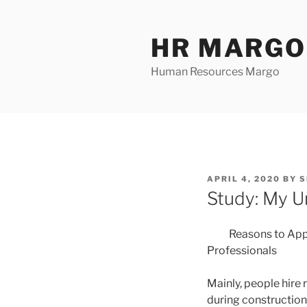
Skip
to
HR MARGO
content
Human Resources Margo
POSTED
APRIL 4, 2020
BY
S
ON
Study: My U
Reasons to App
Professionals
Mainly, people hire 
during construction.