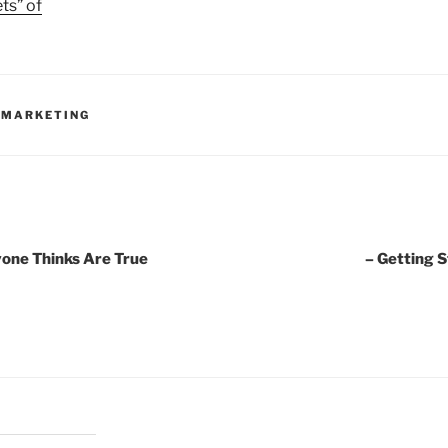
ts” of
 MARKETING
yone Thinks Are True
– Getting 