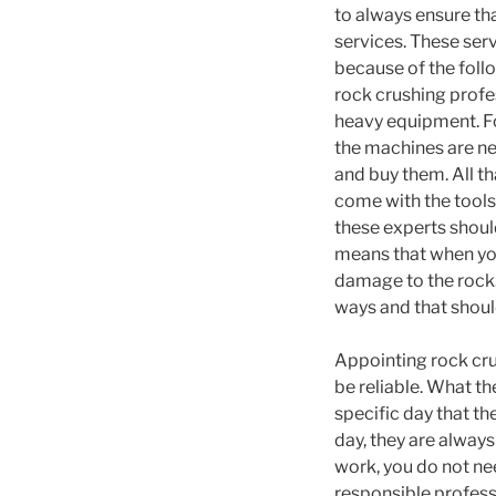
to always ensure tha
services. These ser
because of the foll
rock crushing profe
heavy equipment. Fo
the machines are ne
and buy them. All th
come with the tools
these experts should
means that when you
damage to the rock.
ways and that shoul
Appointing rock cru
be reliable. What t
specific day that t
day, they are always
work, you do not nee
responsible professi