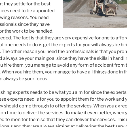
t they settle for the best
vices need to be appointed
owing reasons. You need
ssionals since they have
r the work to be handled,
eded. The fact is that they are very expensive for one to aff
at one needs to do is get the experts for you will always be hi
. The other reason you need the professionals is that you prom
 always be your main goal since they have the skills in handlin
 hire them, you manage to avoid any form of accident from t
 When you hire them, you manage to have all things done in 
d always be your focus.
shing experts needs to be what you aim for since the experts 
hese experts need is for you to appoint them for the work and 
hey should come through to offer the services. When you agree
 on time to deliver the services. To make it even better, when 
d to monitor them so that they can deliver the services. This 
onals and they are always aiming at delivering the best service