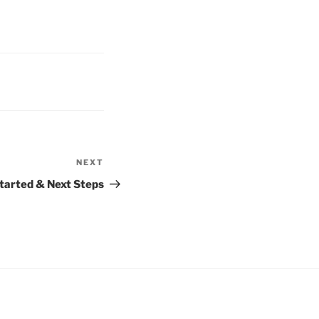
NEXT
Next
Post
Started & Next Steps