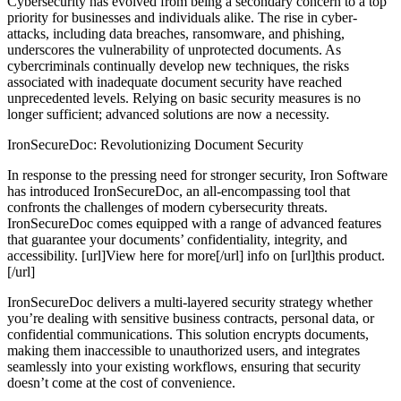
Cybersecurity has evolved from being a secondary concern to a top
priority for businesses and individuals alike. The rise in cyber-
attacks, including data breaches, ransomware, and phishing,
underscores the vulnerability of unprotected documents. As
cybercriminals continually develop new techniques, the risks
associated with inadequate document security have reached
unprecedented levels. Relying on basic security measures is no
longer sufficient; advanced solutions are now a necessity.
IronSecureDoc: Revolutionizing Document Security
In response to the pressing need for stronger security, Iron Software
has introduced IronSecureDoc, an all-encompassing tool that
confronts the challenges of modern cybersecurity threats.
IronSecureDoc comes equipped with a range of advanced features
that guarantee your documents’ confidentiality, integrity, and
accessibility. [url]View here for more[/url] info on [url]this product.
[/url]
IronSecureDoc delivers a multi-layered security strategy whether
you’re dealing with sensitive business contracts, personal data, or
confidential communications. This solution encrypts documents,
making them inaccessible to unauthorized users, and integrates
seamlessly into your existing workflows, ensuring that security
doesn’t come at the cost of convenience.