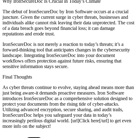
Why IronSecureDoc Is Crucial in Today’s Climate
The debut of IronSecureDoc by Iron Software occurs at a crucial
juncture. Given the current surge in cyber threats, businesses and
individuals alike cannot risk leaving their data unprotected. The cost
of a data breach goes beyond financial loss; it can damage
reputations and erode trust.
IronSecureDoc is not merely a reaction to today’s threats; it’s a
forward-thinking tool that anticipates changes in the cybersecurity
landscape. Integrating IronSecureDoc into your document
workflows offers protection against future risks, ensuring that
sensitive information stays secure.
Final Thoughts
As cyber threats continue to evolve, staying ahead means more than
just being aware-it demands proactive measures. Iron Software
introduces IronSecureDoc as a comprehensive solution designed to
protect your documents from the rising tide of cyber-attacks.
Utilizing advanced encryption, secure sharing, and audit trails,
IronSecureDoc helps you safeguard your data in today’s
increasingly perilous digital world. [url]Click here[/url] to get even
more info on the subject!