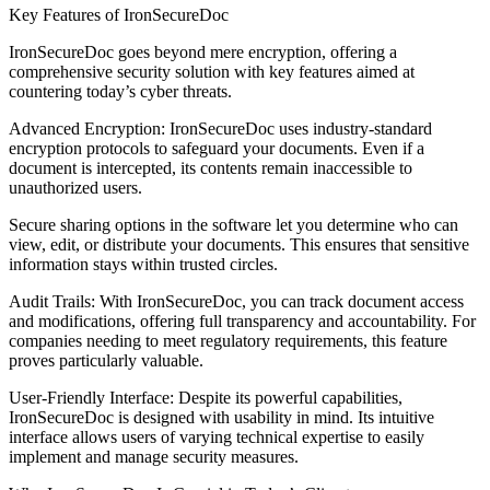
Key Features of IronSecureDoc
IronSecureDoc goes beyond mere encryption, offering a
comprehensive security solution with key features aimed at
countering today’s cyber threats.
Advanced Encryption: IronSecureDoc uses industry-standard
encryption protocols to safeguard your documents. Even if a
document is intercepted, its contents remain inaccessible to
unauthorized users.
Secure sharing options in the software let you determine who can
view, edit, or distribute your documents. This ensures that sensitive
information stays within trusted circles.
Audit Trails: With IronSecureDoc, you can track document access
and modifications, offering full transparency and accountability. For
companies needing to meet regulatory requirements, this feature
proves particularly valuable.
User-Friendly Interface: Despite its powerful capabilities,
IronSecureDoc is designed with usability in mind. Its intuitive
interface allows users of varying technical expertise to easily
implement and manage security measures.