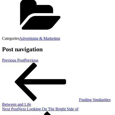
Categories
Advertising & Marketing
Post navigation
Previous Post
Previous
Finding Similarities
Between and Life
Next Post
Next
Looking On The Bright Side of