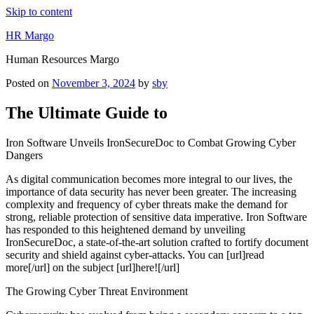
Skip to content
HR Margo
Human Resources Margo
Posted on
November 3, 2024
by
sby
The Ultimate Guide to
Iron Software Unveils IronSecureDoc to Combat Growing Cyber
Dangers
As digital communication becomes more integral to our lives, the
importance of data security has never been greater. The increasing
complexity and frequency of cyber threats make the demand for
strong, reliable protection of sensitive data imperative. Iron Software
has responded to this heightened demand by unveiling
IronSecureDoc, a state-of-the-art solution crafted to fortify document
security and shield against cyber-attacks. You can [url]read
more[/url] on the subject [url]here![/url]
The Growing Cyber Threat Environment