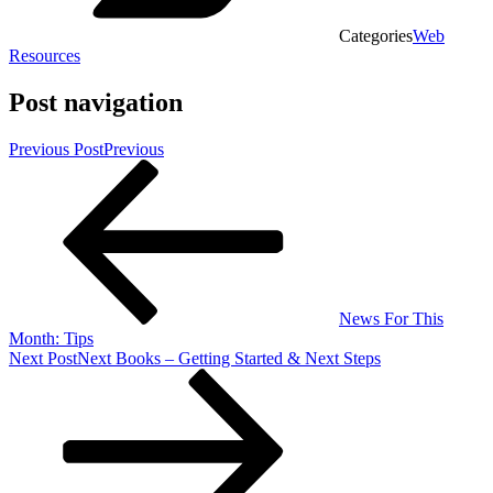
Categories
Web
Resources
Post navigation
Previous Post
Previous
News For This
Month: Tips
Next Post
Next
Books – Getting Started & Next Steps