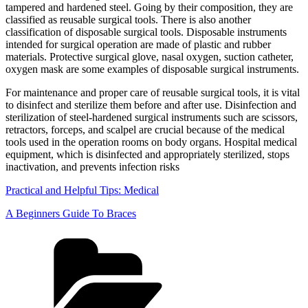
tampered and hardened steel. Going by their composition, they are
classified as reusable surgical tools. There is also another
classification of disposable surgical tools. Disposable instruments
intended for surgical operation are made of plastic and rubber
materials. Protective surgical glove, nasal oxygen, suction catheter,
oxygen mask are some examples of disposable surgical instruments.
For maintenance and proper care of reusable surgical tools, it is vital
to disinfect and sterilize them before and after use. Disinfection and
sterilization of steel-hardened surgical instruments such are scissors,
retractors, forceps, and scalpel are crucial because of the medical
tools used in the operation rooms on body organs. Hospital medical
equipment, which is disinfected and appropriately sterilized, stops
inactivation, and prevents infection risks
Practical and Helpful Tips: Medical
A Beginners Guide To Braces