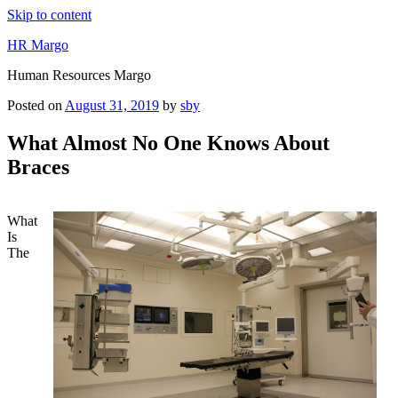
Skip to content
HR Margo
Human Resources Margo
Posted on
August 31, 2019
by
sby
What Almost No One Knows About
Braces
What
Is
The