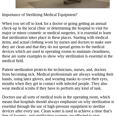
Importance of Sterilizing Medical Equipment?
When you set off to look for a doctor or going getting an annual
check-up in the local clinic or determining the hospital to visit for
major or minor cosmetic or medical surgeries, it is essential to learn
that sterilization takes place in these places. Starting with medical
items, and actual clothing worn by nurses and doctors to make sure
they are clean and that they do not spread germs to the medical
devices which are used in operating rooms to maintain cleanliness,
these are some examples to show why sterilization is essential in the
medical field.
Patient sterilization protects the technicians, nurses, and, doctors
from becoming sick. Medical professionals are always washing their
hands, using latex gloves, and wearing masks to cover their eyes,
mouths when they get in contact with infected people. They also
wear medical scrubs if they have to perform any kind of task.
Doctors use all sorts of medical tools in the operating room, which
means that hospitals should always emphasize on why sterilization is
essential through the use of high-pressure equipment to sterilize
devices after every use. Clean water is used to achieve a rinse that’s
free of bacteria, and sterilization systems are effected to stop