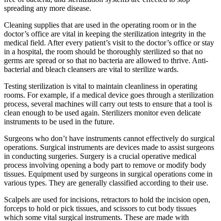
spreading any more disease.
Cleaning supplies that are used in the operating room or in the
doctor’s office are vital in keeping the sterilization integrity in the
medical field. After every patient’s visit to the doctor’s office or stay
in a hospital, the room should be thoroughly sterilized so that no
germs are spread or so that no bacteria are allowed to thrive. Anti-
bacterial and bleach cleansers are vital to sterilize wards.
Testing sterilization is vital to maintain cleanliness in operating
rooms. For example, if a medical device goes through a sterilization
process, several machines will carry out tests to ensure that a tool is
clean enough to be used again. Sterilizers monitor even delicate
instruments to be used in the future.
Surgeons who don’t have instruments cannot effectively do surgical
operations. Surgical instruments are devices made to assist surgeons
in conducting surgeries. Surgery is a crucial operative medical
process involving opening a body part to remove or modify body
tissues. Equipment used by surgeons in surgical operations come in
various types. They are generally classified according to their use.
Scalpels are used for incisions, retractors to hold the incision open,
forceps to hold or pick tissues, and scissors to cut body tissues
which some vital surgical instruments. These are made with