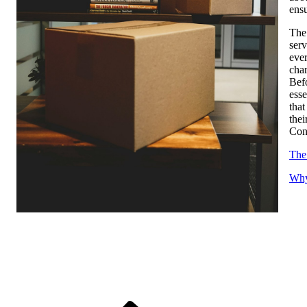
ensu
The 
serv
ever
cha
Befo
esse
that
thei
Cons
The
Why
Previous