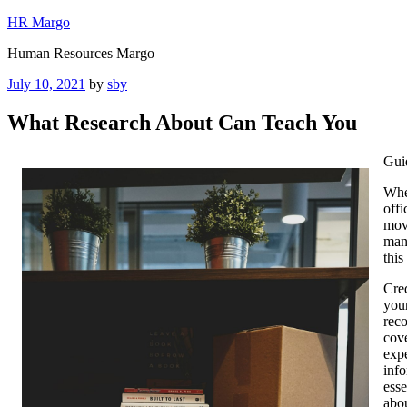
Skip
HR Margo
to
Human Resources Margo
content
Posted
July 10, 2021
by
sby
on
What Research About Can Teach You
Gui
Whe
offi
movi
many
this
Cred
your
reco
cove
exp
info
esse
abou