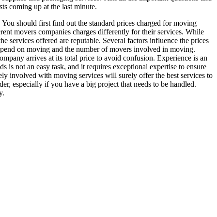
sts coming up at the last minute.
. You should first find out the standard prices charged for moving
erent movers companies charges differently for their services. While
the services offered are reputable. Several factors influence the prices
l spend on moving and the number of movers involved in moving.
pany arrives at its total price to avoid confusion. Experience is an
s not an easy task, and it requires exceptional expertise to ensure
y involved with moving services will surely offer the best services to
er, especially if you have a big project that needs to be handled.
y.