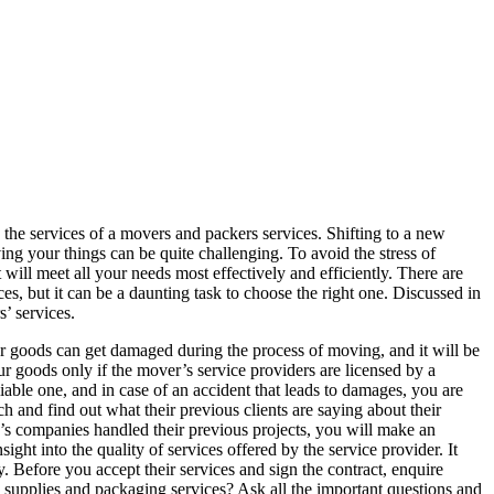
he services of a movers and packers services. Shifting to a new
ng your things can be quite challenging. To avoid the stress of
will meet all your needs most effectively and efficiently. There are
es, but it can be a daunting task to choose the right one. Discussed in
s’ services.
our goods can get damaged during the process of moving, and it will be
r goods only if the mover’s service providers are licensed by a
liable one, and in case of an accident that leads to damages, you are
ch and find out what their previous clients are saying about their
 companies handled their previous projects, you will make an
ght into the quality of services offered by the service provider. It
. Before you accept their services and sign the contract, enquire
g supplies and packaging services? Ask all the important questions and