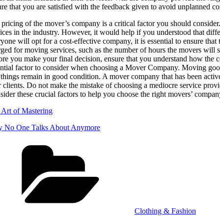
re that you are satisfied with the feedback given to avoid unplanned co
pricing of the mover’s company is a critical factor you should consider
ices in the industry. However, it would help if you understood that diff
yone will opt for a cost-effective company, it is essential to ensure that 
rged for moving services, such as the number of hours the movers wil
re you make your final decision, ensure that you understand how the com
ntial factor to consider when choosing a Mover Company. Moving goods i
 things remain in good condition. A mover company that has been activel
r clients. Do not make the mistake of choosing a mediocre service provid
ider these crucial factors to help you choose the right movers’ compan
 Art of Mastering
 No One Talks About Anymore
Categories
Clothing & Fashion