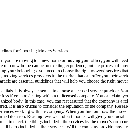
delines for Choosing Movers Services.
n you are moving to a new home or moving your office, you will need t
ce or a new home can be an exciting experience, but the process of movi
ng your belongings, you need to choose the right movers’ services that 
 moving services providers in the market that can offer you their servic
 article are essential guidelines that will help you choose the right mover
entials. It is always essential to choose a licensed service provider. Y
 loss if you are dealing with an unlicensed company. You can claim you
gnized body. In this case, you can rest assured that the company is a re
red. It is also crucial to consider the reputation of the company. Resear
eriences working with the company. When you find out how the mover’s
rmed decision. Reading reviews and testimonies will give you crucial insi
ntial to check the things included I the services by the mover’s company
t all items included in their services. Will the company provide movin