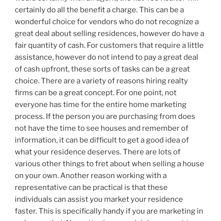
certainly do all the benefit a charge. This can be a
wonderful choice for vendors who do not recognize a
great deal about selling residences, however do have a
fair quantity of cash. For customers that require a little
assistance, however do not intend to pay a great deal
of cash upfront, these sorts of tasks can be a great
choice. There are a variety of reasons hiring realty
firms can be a great concept. For one point, not
everyone has time for the entire home marketing
process. If the person you are purchasing from does
not have the time to see houses and remember of
information, it can be difficult to get a good idea of
what your residence deserves. There are lots of
various other things to fret about when selling a house
on your own. Another reason working with a
representative can be practical is that these
individuals can assist you market your residence
faster. This is specifically handy if you are marketing in