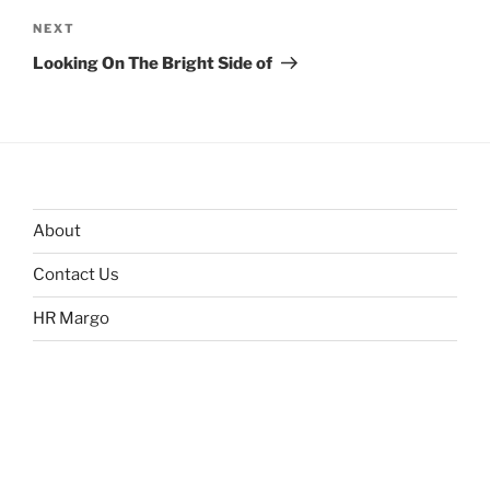
Next
NEXT
Post
Looking On The Bright Side of
About
Contact Us
HR Margo