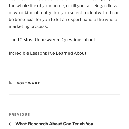
the whole life of your home, or till you sell. Regardless
of what kind of realty firm you select to deal with, it can
be beneficial for you to let an expert handle the whole
marketing process.
The 10 Most Unanswered Questions about
Incredible Lessons I’ve Learned About
CATEGORIES
SOFTWARE
Post
Previous
PREVIOUS
navigation
Post
What Research About Can Teach You