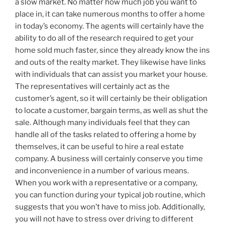
a slow market. No matter how much job you want to
place in, it can take numerous months to offer a home
in today’s economy. The agents will certainly have the
ability to do all of the research required to get your
home sold much faster, since they already know the ins
and outs of the realty market. They likewise have links
with individuals that can assist you market your house.
The representatives will certainly act as the
customer’s agent, so it will certainly be their obligation
to locate a customer, bargain terms, as well as shut the
sale. Although many individuals feel that they can
handle all of the tasks related to offering a home by
themselves, it can be useful to hire a real estate
company. A business will certainly conserve you time
and inconvenience in a number of various means.
When you work with a representative or a company,
you can function during your typical job routine, which
suggests that you won’t have to miss job. Additionally,
you will not have to stress over driving to different