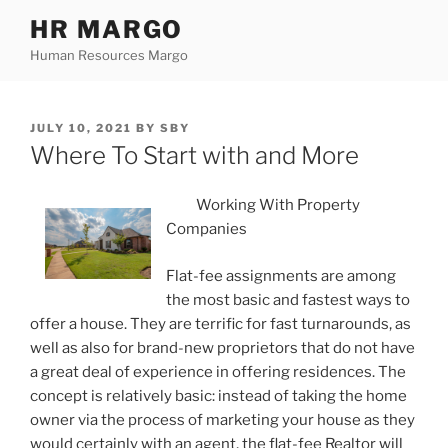
Skip
HR MARGO
to
Human Resources Margo
content
POSTED
JULY 10, 2021
BY
SBY
ON
Where To Start with and More
Working With Property
Companies
Flat-fee assignments are among
the most basic and fastest ways to
offer a house. They are terrific for fast turnarounds, as
well as also for brand-new proprietors that do not have
a great deal of experience in offering residences. The
concept is relatively basic: instead of taking the home
owner via the process of marketing your house as they
would certainly with an agent, the flat-fee Realtor will