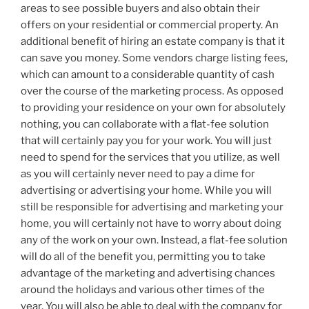
areas to see possible buyers and also obtain their
offers on your residential or commercial property. An
additional benefit of hiring an estate company is that it
can save you money. Some vendors charge listing fees,
which can amount to a considerable quantity of cash
over the course of the marketing process. As opposed
to providing your residence on your own for absolutely
nothing, you can collaborate with a flat-fee solution
that will certainly pay you for your work. You will just
need to spend for the services that you utilize, as well
as you will certainly never need to pay a dime for
advertising or advertising your home. While you will
still be responsible for advertising and marketing your
home, you will certainly not have to worry about doing
any of the work on your own. Instead, a flat-fee solution
will do all of the benefit you, permitting you to take
advantage of the marketing and advertising chances
around the holidays and various other times of the
year. You will also be able to deal with the company for