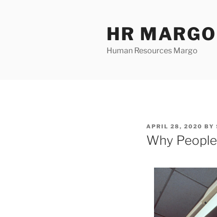
Skip
to
HR MARGO
content
Human Resources Margo
POSTED
APRIL 28, 2020
BY
ON
Why People