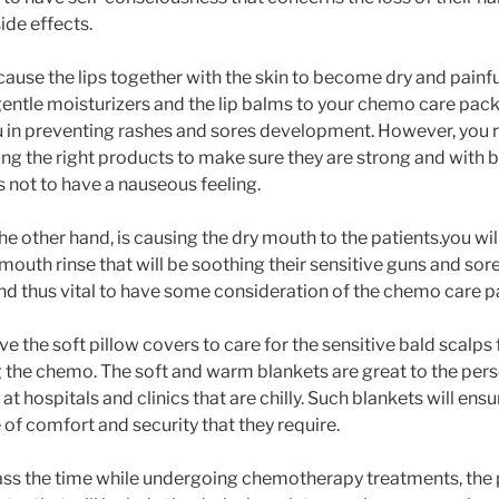
de effects.
use the lips together with the skin to become dry and painful. 
 gentle moisturizers and the lip balms to your chemo care pack
ou in preventing rashes and sores development. However, you 
ng the right products to make sure they are strong and with b
ts not to have a nauseous feeling.
 other hand, is causing the dry mouth to the patients.you will
mouth rinse that will be soothing their sensitive guns and sore
nd thus vital to have some consideration of the chemo care 
have the soft pillow covers to care for the sensitive bald scalps
the chemo. The soft and warm blankets are great to the pers
t hospitals and clinics that are chilly. Such blankets will en
 of comfort and security that they require.
pass the time while undergoing chemotherapy treatments, the p