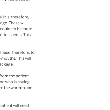
It is, therefore,
age. These will,
require to be more
etter scents. This
 need, therefore, to
 mouths. This will
package.
 from the patient
on who is having
sure the warmth and
atient will need