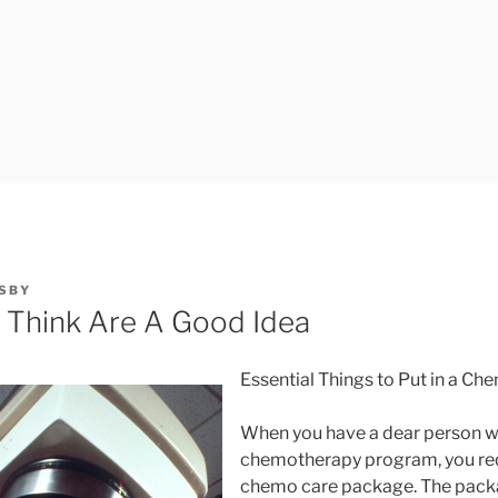
SBY
 Think Are A Good Idea
Essential Things to Put in a C
When you have a dear person w
chemotherapy program, you requ
chemo care package. The packag