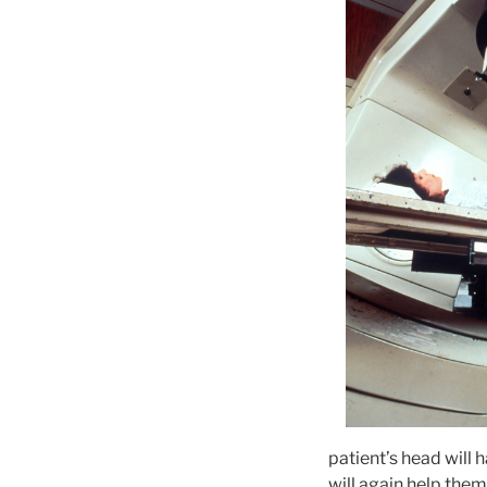
patient’s head will 
will again help them