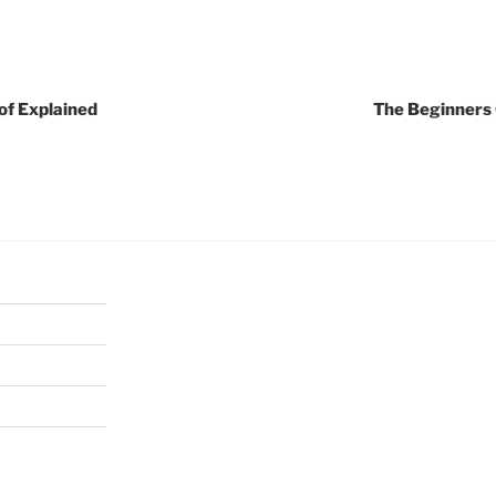
of Explained
The Beginners 