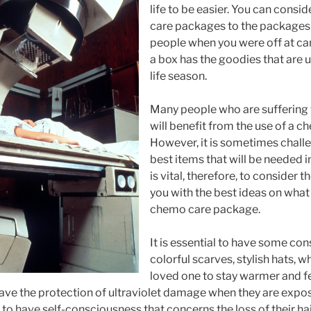
life to be easier. You can consi
care packages to the packages
people when you were off at ca
a box has the goodies that are u
life season.
Many people who are suffering
will benefit from the use of a 
However, it is sometimes chall
best items that will be needed in
is vital, therefore, to consider t
you with the best ideas on what 
chemo care package.
It is essential to have some con
colorful scarves, stylish hats, wh
loved one to stay warmer and fe
have the protection of ultraviolet damage when they are expos
 to have self-consciousness that concerns the loss of their hai