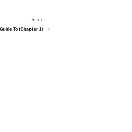
NEXT
Next
Post
Guide To (Chapter 1)