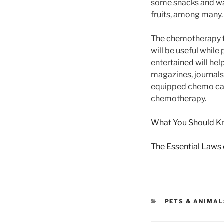
some snacks and wat
fruits, among many. 
The chemotherapy tr
will be useful whil
entertained will hel
magazines, journals,
equipped chemo car
chemotherapy.
What You Should K
The Essential Laws 
CATEGORIES
PETS & ANIMA