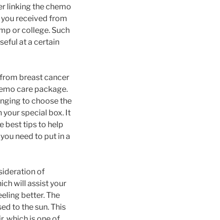
der linking the chemo
 you received from
mp or college. Such
seful at a certain
 from breast cancer
chemo care package.
enging to choose the
 your special box. It
he best tips to help
you need to put in a
sideration of
ich will assist your
eling better. The
ed to the sun. This
r, which is one of