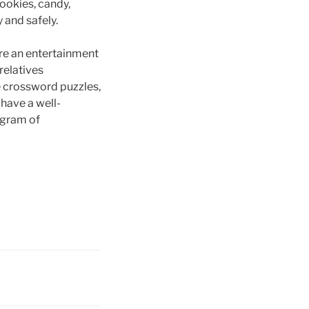
ookies, candy,
y and safely.
ore an entertainment
relatives
he crossword puzzles,
 have a well-
ogram of