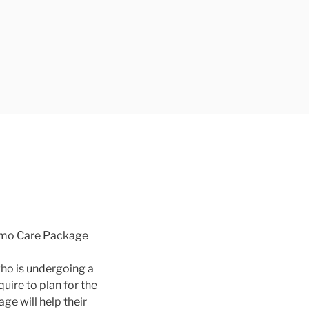
hemo Care Package
ho is undergoing a
ire to plan for the
e will help their