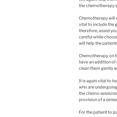
the chemotherapy si
Chemotherapy will ca
vital to include the
therefore, assist y
careful while choosi
will help the patien
Chemotherapy, on the
have an addition of 
clean them gently a
It is again vital to 
who are undergoing 
the chemo sessions a
provision of a sense
For the patient to 