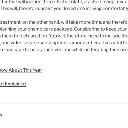
er that will include the dark chocolate, crackers, soup mix, c
This will, therefore, assist your loved one in living comfortabl
eatment, on the other hand, will take more time, and theref
e planning your chemo care package. Considering to keep your 
p them to feel cared for. You will, therefore, need to include t
 and video service subscriptions, among others. Thus vital to
e package to help your loved one while undergoing their pr
now About This Year
of Explained
LS