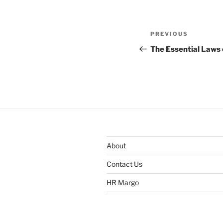
Post
Previous
PREVIOUS
navigation
Post
The Essential Laws 
About
Contact Us
HR Margo