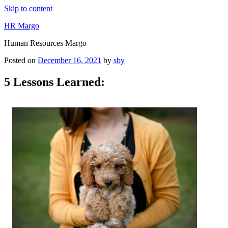
Skip to content
HR Margo
Human Resources Margo
Posted on
December 16, 2021
by
sby
5 Lessons Learned: