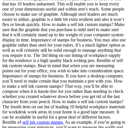
that has 10 leaders unharmed. This will enable you to keep every
one of your dimensions useful and within arm’s reach. Some people
choose to make use of graphite. Although steel leaders are much
easier to utilize, graphite is a little bit extra resilient and also it won’t
flex or break quickly. How to make a self ink custom stamps? Make
sure that the graphite that you purchase is mild steel to make sure
that it will certainly stand up to the weight of your computer system
display in time. Importance of stamps for business. You may also use
graphite rather than steel for your rulers. It’s a much lighter option as
well as will certainly still be solid enough to manage anything that
you require it to. The 3rd thing on our listing of workplace supply
for the residence is a high quality black writing pen. Benifits of self
ink custom stamps. Bear in mind that when you are measuring
points out for your office, you wish to take into consideration space.
Importance of stamps for business. If you have a desktop computer,
you’ll need to make certain that you maintain a pen with you. How
to make a self ink custom stamps? That way, you’ll be able to
compose when it is hassle-free for you rather than needing to check
whether you created whatever down before you get rid of the last
character from your pencil. How to make a self ink custom stamps?
The fourth item on our list of leading 10 helpful workplace materials
for workdesk work areas in your home is a good tape measure. It
can be available in useful for a great deal of different factors.
Benifits of
self ink custom stamps
. As an example, if you’re going to
be measuring your entrances, you’ll want to measure the width and