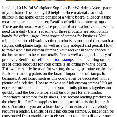
Leading 10 Useful Workplace Supplies For Workdesk Workspaces
in your home The leading 10 helpful office materials for desk
utilizes in the home office consist of a white board, a leader, a tape
measure, a pencil and eraser. Benifits of self ink custom stamps.
These are the usual workplace products that most individuals would
need on a daily basis. Yet some of these products are additionally
handy for office usage. Importance of stamps for business. You
might intend to add various other products as you need them such as
staples, cellophane bags, as well as a tiny notepad and pencil. How
to make a self ink custom stamps? Your workdesk work spaces in
the house need to be clutter totally free as well as a good supply of
products. Benifits of
self ink custom stamps
. The first thing on the
list of office products for your office is an ordinary white board.
This will certainly be used for writing, drawing, painting or simply
for basic marking points on the board. Importance of stamps for
business. A big board such as this could even be decorated with a
picture of a relative. How to make a self ink custom stamps? It’s an
excellent means to maintain all of your family pictures together and
quickly find the best one for a fast task or just for a reminder.
Importance of stamps for business. The second leading product on
the checklist of office supplies for the home office is the leader. It
doesn’t matter if you are a homebody or an extrovert, everybody
requires a leader. Benifits of self ink custom stamps. A leader can be
constructed from graphite or steel; you just require to discover one