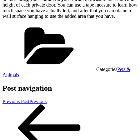
height of each private door. You can use a tape measure to learn how
much space you have actually left, and after that you can obtain a
wall surface hanging to use the added area that you have.
Categories
Pets &
Animals
Post navigation
Previous Post
Previous