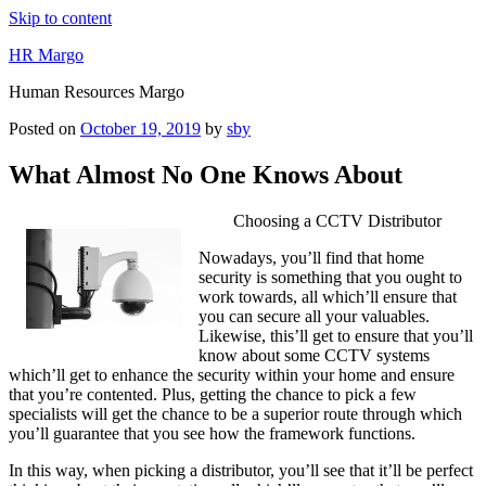
Skip to content
HR Margo
Human Resources Margo
Posted on
October 19, 2019
by
sby
What Almost No One Knows About
Choosing a CCTV Distributor
Nowadays, you’ll find that home
security is something that you ought to
work towards, all which’ll ensure that
you can secure all your valuables.
Likewise, this’ll get to ensure that you’ll
know about some CCTV systems
which’ll get to enhance the security within your home and ensure
that you’re contented. Plus, getting the chance to pick a few
specialists will get the chance to be a superior route through which
you’ll guarantee that you see how the framework functions.
In this way, when picking a distributor, you’ll see that it’ll be perfect