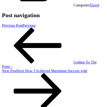
Categories
Travel
Post navigation
Previous Post
Previous
Getting To The
Point –
Next Post
Next
How I Achieved Maximum Success with