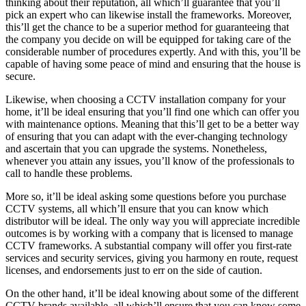
thinking about their reputation, all which’ll guarantee that you’ll
pick an expert who can likewise install the frameworks. Moreover,
this’ll get the chance to be a superior method for guaranteeing that
the company you decide on will be equipped for taking care of the
considerable number of procedures expertly. And with this, you’ll be
capable of having some peace of mind and ensuring that the house is
secure.
Likewise, when choosing a CCTV installation company for your
home, it’ll be ideal ensuring that you’ll find one which can offer you
with maintenance options. Meaning that this’ll get to be a better way
of ensuring that you can adapt with the ever-changing technology
and ascertain that you can upgrade the systems. Nonetheless,
whenever you attain any issues, you’ll know of the professionals to
call to handle these problems.
More so, it’ll be ideal asking some questions before you purchase
CCTV systems, all which’ll ensure that you can know which
distributor will be ideal. The only way you will appreciate incredible
outcomes is by working with a company that is licensed to manage
CCTV frameworks. A substantial company will offer you first-rate
services and security services, giving you harmony en route, request
licenses, and endorsements just to err on the side of caution.
On the other hand, it’ll be ideal knowing about some of the different
CCTV brands available, all which’ll ensure that you can know some