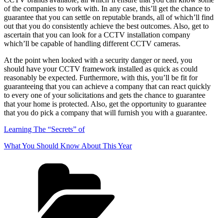
of the companies to work with. In any case, this’ll get the chance to
guarantee that you can settle on reputable brands, all of which’ll find
out that you do consistently achieve the best outcomes. Also, get to
ascertain that you can look for a CCTV installation company
which’ll be capable of handling different CCTV cameras.
At the point when looked with a security danger or need, you
should have your CCTV framework installed as quick as could
reasonably be expected. Furthermore, with this, you’ll be fit for
guaranteeing that you can achieve a company that can react quickly
to every one of your solicitations and gets the chance to guarantee
that your home is protected. Also, get the opportunity to guarantee
that you do pick a company that will furnish you with a guarantee.
Learning The “Secrets” of
What You Should Know About This Year