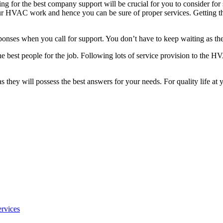
ng for the best company support will be crucial for you to consider for 
r HVAC work and hence you can be sure of proper services. Getting the
sponses when you call for support. You don’t have to keep waiting as the
est people for the job. Following lots of service provision to the HVAC 
 as they will possess the best answers for your needs. For quality life 
rvices