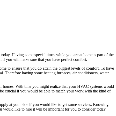
r today. Having some special times while you are at home is part of the
t if you will make sure that you have perfect comfort.
home to ensure that you do attain the biggest levels of comfort. To have
ial. Therefore having some heating furnaces, air conditioners, water
our homes. With time you might realize that your HVAC systems would
ll be crucial if you would be able to match your work with the kind of
 apply at your side if you would like to get some services. Knowing
u would like to hire it will be important for you to consider today.