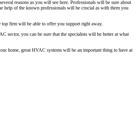
several reasons as you will see here. Professionals will be sure about
 help of the known professionals will be crucial as with them you
 top firm will be able to offer you support right away.
sector, you can be sure that the specialists will be better at what
at your home, great HVAC systems will be an important thing to have at