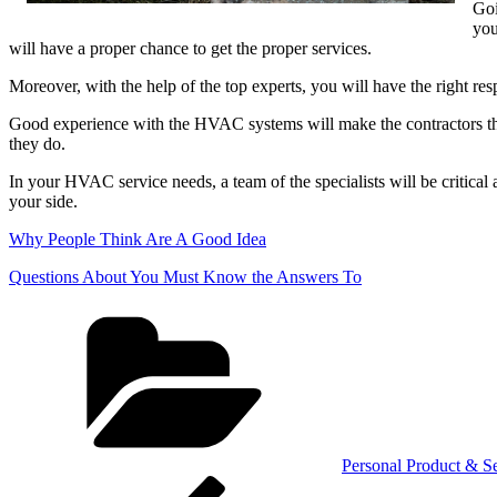
Goi
you
will have a proper chance to get the proper services.
Moreover, with the help of the top experts, you will have the right re
Good experience with the HVAC systems will make the contractors the b
they do.
In your HVAC service needs, a team of the specialists will be critical
your side.
Why People Think Are A Good Idea
Questions About You Must Know the Answers To
Categories
Personal Product & Se
Post
Previous