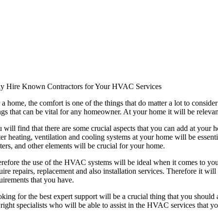
 Hire Known Contractors for Your HVAC Services
 a home, the comfort is one of the things that do matter a lot to conside
ngs that can be vital for any homeowner. At your home it will be relevan
 will find that there are some crucial aspects that you can add at your 
ter heating, ventilation and cooling systems at your home will be essent
ters, and other elements will be crucial for your home.
refore the use of the HVAC systems will be ideal when it comes to y
uire repairs, replacement and also installation services. Therefore it wi
uirements that you have.
king for the best expert support will be a crucial thing that you should
 right specialists who will be able to assist in the HVAC services that yo